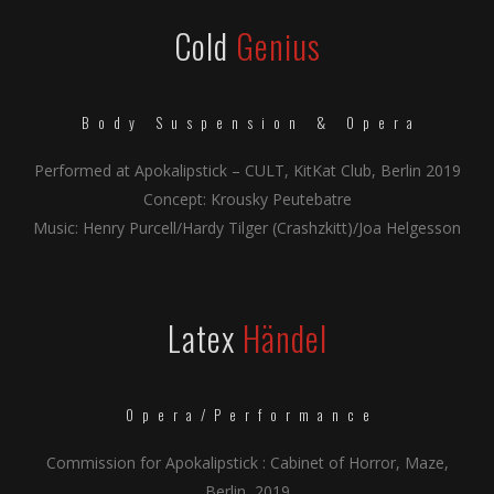
Cold
Genius
Body Suspension & Opera
Performed at Apokalipstick – CULT, KitKat Club, Berlin 2019
Concept: Krousky Peutebatre
Music: Henry Purcell/Hardy Tilger (Crashzkitt)/Joa Helgesson
Latex
Händel
Opera/Performance
Commission for Apokalipstick : Cabinet of Horror, Maze,
Berlin, 2019