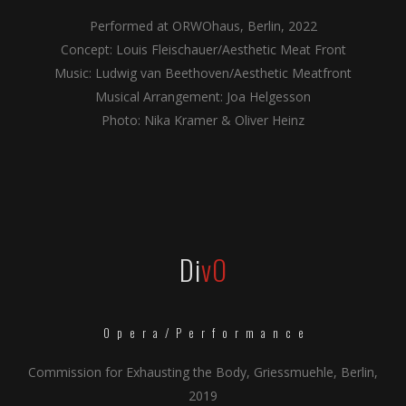
Performed at ORWOhaus, Berlin, 2022
Concept: Louis Fleischauer/Aesthetic Meat Front
Music: Ludwig van Beethoven/Aesthetic Meatfront
Musical Arrangement: Joa Helgesson
Photo: Nika Kramer & Oliver Heinz
Di
vO
Opera/Performance
Commission for Exhausting the Body, Griessmuehle, Berlin,
2019