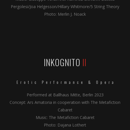
Pergolesi/Joa Helgesson/Hillary Whitmore/5 String Theory
Photo: Merlin J. Noack
INKOGNITO
II
Erotic Performance & Opera
Performed at Ballhaus Mitte, Berlin 2023
Concept: Ars Amatoria in cooperation with The Metafiction
Cabaret
Music: The Metafiction Cabaret
Photo: Dajana Lothert