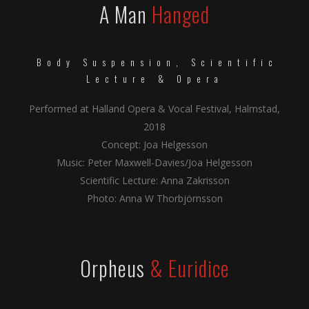
A Man
Hanged
Body Suspension, Scientific
Lecture & Opera
Performed at Halland Opera & Vocal Festival, Halmstad,
2018
Concept: Joa Helgesson
Music: Peter Maxwell-Davies/Joa Helgesson
Scientific Lecture: Anna Zakrisson
Photo: Anna W Thorbjörnsson
Orpheus
& Euridice