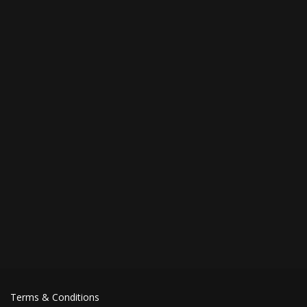
Terms & Conditions