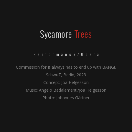
Sycamore
Trees
Performance/Opera
Commission for It always has to end up with BANG!,
SchwuZ, Berlin, 2023
Concept: Joa Helgesson
Music: Angelo Badalamenti/Joa Helgesson
Photo: Johannes Gärtner