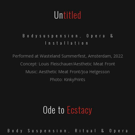
Un
titled
Bodysuspension, Opera &
Installation
Performed at Wasteland Summerfest, Amsterdam, 2022
Concept: Louis Fleischauer/Aesthetic Meat Front
Music: Aesthetic Meat Front/Joa Helgesson
Photo: KinkyPrints
Ode to
Ecstacy
Body Suspension, Ritual & Opera