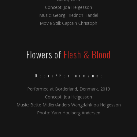
Concept: Joa Helgesson
Music: Georg Friedrich Händel
Movie Still: Captain Christoph
Flowers of
Flesh & Blood
Opera/Performance
Performed at Borderland, Denmark, 2019
Concept: Joa Helgesson
Music: Bette Midler/Anders Wängdahl/Joa Helgesson
Photo: Yann Houlberg Andersen