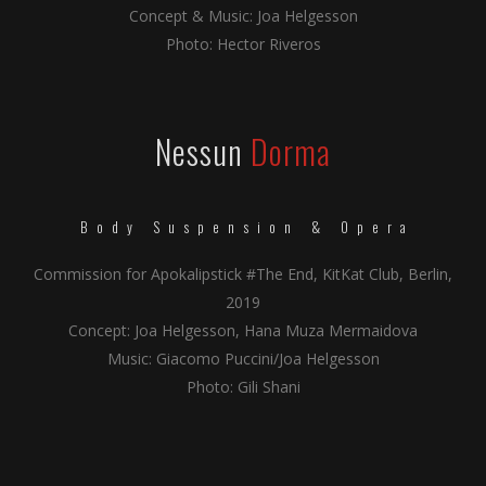
Concept & Music: Joa Helgesson
Photo: Hector Riveros
Nessun
Dorma
Body Suspension & Opera
Commission for Apokalipstick #The End, KitKat Club, Berlin,
2019
Concept: Joa Helgesson, Hana Muza Mermaidova
Music: Giacomo Puccini/Joa Helgesson
Photo: Gili Shani