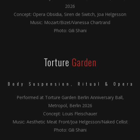
2026
Concept: Opera Obsidia, Siren de Switch, Joa Helgesson
Music: Mozart/Bizet/Vanessa Chartrand
Photo: Gili Shani
Torture
Garden
Body Suspension, Ritual & Opera
Performed at Torture Garden Berlin Anniversary Ball,
Metropol, Berlin 2026
Concept: Louis Fleischauer
Music: Aesthetic Meat Front/Joa Helgesson/Naked Cellist
Photo: Gili Shani