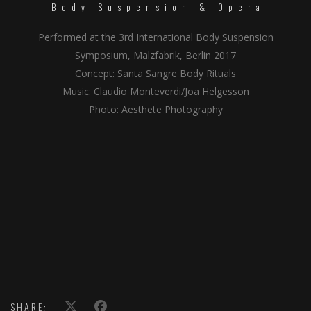
Body Suspension & Opera
Performed at the 3rd International Body Suspension
Symposium, Malzfabrik, Berlin 2017
Concept: Santa Sangre Body Rituals
Music: Claudio Monteverdi/Joa Helgesson
Photo: Aesthete Photography
SHARE: