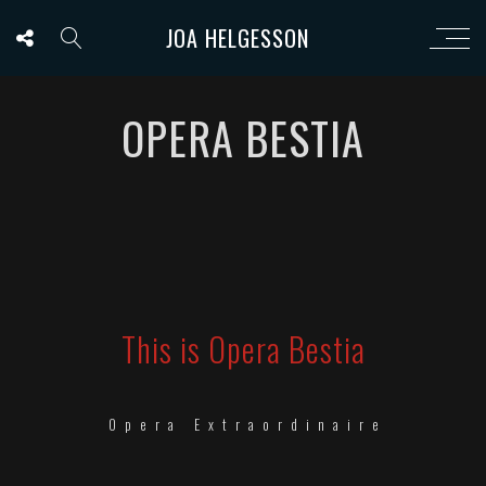
JOA HELGESSON
OPERA BESTIA
This is Opera Bestia
Opera Extraordinaire