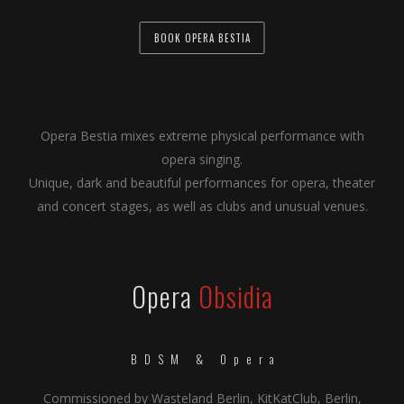
BOOK OPERA BESTIA
Opera Bestia mixes extreme physical performance with
opera singing.
Unique, dark and beautiful performances for opera, theater
and concert stages, as well as clubs and unusual venues.
Opera
Obsidia
BDSM & Opera
Commissioned by Wasteland Berlin, KitKatClub, Berlin,