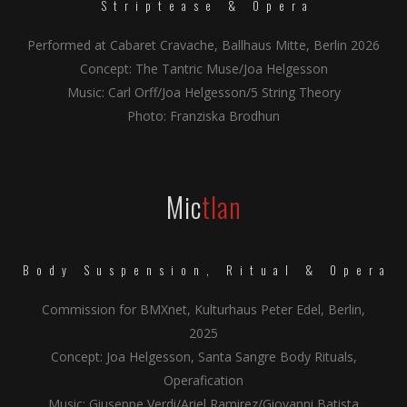
Striptease & Opera
Performed at Cabaret Cravache, Ballhaus Mitte, Berlin 2026
Concept: The Tantric Muse/Joa Helgesson
Music: Carl Orff/Joa Helgesson/5 String Theory
Photo: Franziska Brodhun
Mic
tlan
Body Suspension, Ritual & Opera
Commission for BMXnet, Kulturhaus Peter Edel, Berlin,
2025
Concept: Joa Helgesson, Santa Sangre Body Rituals,
Operafication
Music: Giuseppe Verdi/Ariel Ramirez/Giovanni Batista