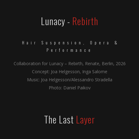
Lunacy -
Rebirth
Hair Suspension, Opera &
Performance
Collaboration for Lunacy – Rebirth, Renate, Berlin, 2026
Concept: Joa Helgesson, Inga Salome
Music: Joa Helgesson/Alessandro Stradella
Photo: Daniel Paikov
The Last
Layer