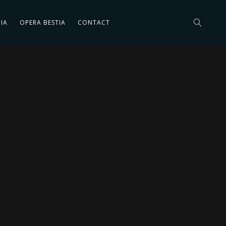
IA
OPERA BESTIA
CONTACT