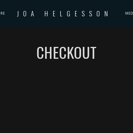
JOA HELGESSON
IRE
MED
CHECKOUT