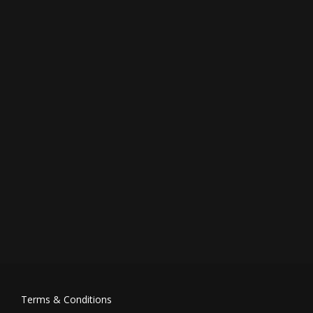
Terms & Conditions