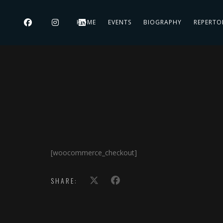
HOME
EVENTS
BIOGRAPHY
REPERTO
[woocommerce_checkout]
SHARE: