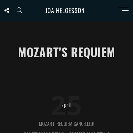
JOA HELGESSON
MOZART'S REQUIEM
25
april
MOZART: REQUIEM CANCELLED!