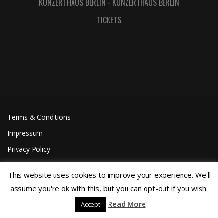
KONZERTHAUS BERLIN
-
KONZERTHAUS BERLIN
TICKETS
Terms & Conditions
Impressum
Privacy Policy
This website uses cookies to improve your experience. We'll
assume you're ok with this, but you can opt-out if you wish.
Read More
Accept
©Joa Helgesson, 2018