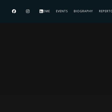
HOME
EVENTS
BIOGRAPHY
REPERT