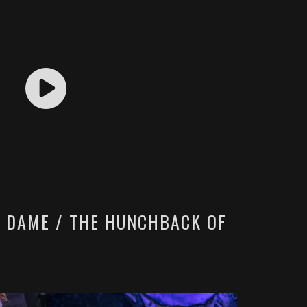
E DAME / THE HUNCHBACK OF