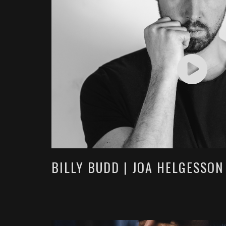
BILLY BUDD | JOA HELGESSON