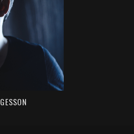
LGESSON