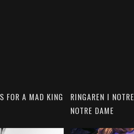
S FOR A MAD KING
RINGAREN I NOTR
NOTRE DAME