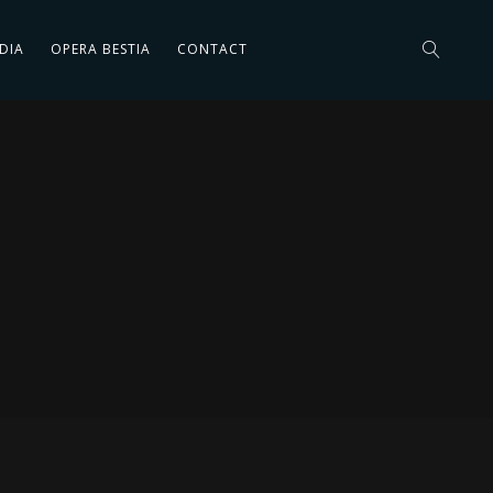
DIA
OPERA BESTIA
CONTACT