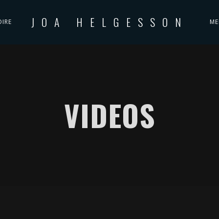
JOA HELGESSON
OIRE
ME
VIDEOS