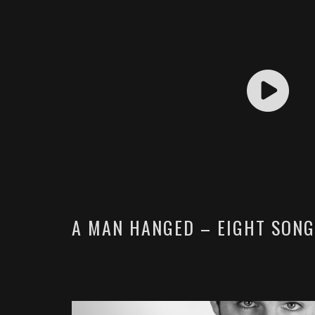
A MAN HANGED – EIGHT SONG