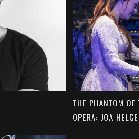
THE PHANTOM OF 
OPERA: JOA HELG