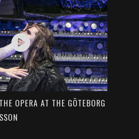
THE OPERA AT THE GÖTEBORG
ESSON