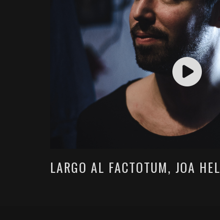
LARGO AL FACTOTUM, JOA HE