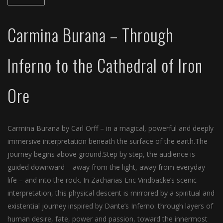
Carmina Burana – Through
Inferno to the Cathedral of Iron
Ore
Carmina Burana by Carl Orff – in a magical, powerful and deeply
immersive interpretation beneath the surface of the earth.The
journey begins above ground.Step by step, the audience is
guided downward – away from the light, away from everyday
life – and into the rock. In Zacharias Eric Vindbacke’s scenic
interpretation, this physical descent is mirrored by a spiritual and
existential journey inspired by Dante’s Inferno: through layers of
human desire, fate, power and passion, toward the innermost