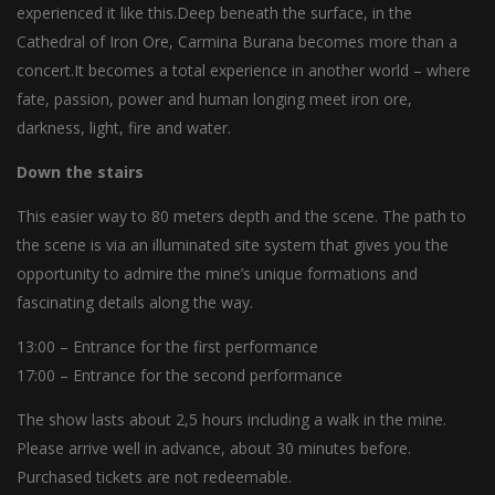
experienced it like this.Deep beneath the surface, in the
Cathedral of Iron Ore, Carmina Burana becomes more than a
concert.It becomes a total experience in another world – where
fate, passion, power and human longing meet iron ore,
darkness, light, fire and water.
Down the stairs
This easier way to 80 meters depth and the scene. The path to
the scene is via an illuminated site system that gives you the
opportunity to admire the mine’s unique formations and
fascinating details along the way.
13:00 – Entrance for the first performance
17:00 – Entrance for the second performance
The show lasts about 2,5 hours including a walk in the mine.
Please arrive well in advance, about 30 minutes before.
Purchased tickets are not redeemable.