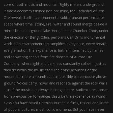
core of both music and mountain.Eighty meters underground,
inside a decommissioned iron ore mine, the Cathedral of Iron
Ore reveals itself – a monumental subterranean performance
space where time, stone, fire, water and sound merge beside a
mirror-like underground lake. Here, Lunae Chamber Choir, under
the direction of Bengt Ollén, performs Carl Orff’s monumental
work in an environment that amplifies every note, every breath,
every emotion.The experience is further intensified by flames
and showering sparks from fire dancers of Aurora Fire
Company, where light and darkness constantly collide – just as
they do within the music itself.The divine acoustics of the
mountain create a soundscape impossible to reproduce above
ground. Voices carry, hover and resonate against the rock walls
– as if the music has always belonged here. Audience responses
from previous performances describe the experience as world-
class.You have heard Carmina Burana in films, trailers and some
of popular culture’s most iconic moments.But you have never