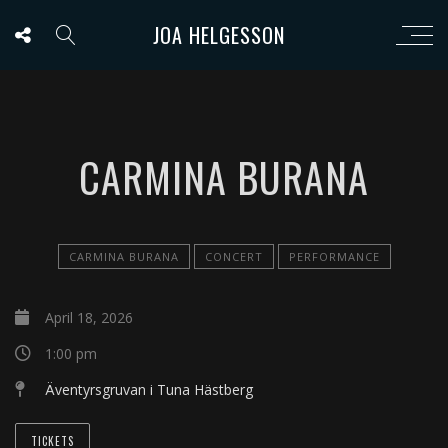
JOA HELGESSON
CARMINA BURANA
CARMINA BURANA
CONCERT
PERFORMANCE
April 18, 2026
1:00 pm
Äventyrsgruvan i Tuna Hästberg
TICKETS