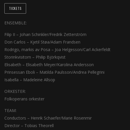
TICKETS
ENSEMBLE:
Filip II – Johan Schinkler/Fredrik Zetterström
Don Carlos – Kjetil Støa/Adam Frandsen
Rodrigo, markis av Posa – Joa Helgesson/Carl Ackerfeldt
Storinkvisitorn – Philip Björkqvist
Elisabeth – Elisabeth Meyer/Karolina Andersson
Prinsessan Eboli – Matilda Paulsson/Andrea Pellegrini
Isabella – Madeleine Allsop
ORKESTER:
Folkoperans orkester
TEAM:
Conductors – Henrik Schaefer/Marie Rosenmir
Director – Tobias Theorell