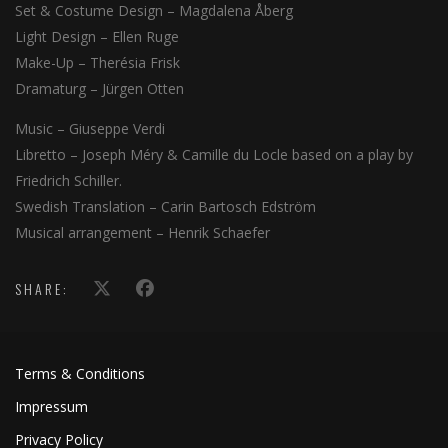
Set & Costume Design – Magdalena Åberg
Light Design – Ellen Ruge
Make-Up – Therésia Frisk
Dramaturg – Jürgen Otten
Music – Giuseppe Verdi
Libretto – Joseph Méry & Camille du Locle based on a play by
Friedrich Schiller.
Swedish Translation – Carin Bartosch Edström
Musical arrangement – Henrik Schaefer
SHARE:
Terms & Conditions
Impressum
Privacy Policy