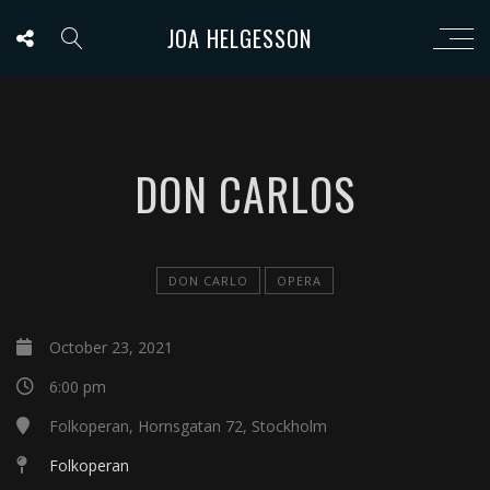
JOA HELGESSON
DON CARLOS
DON CARLO
OPERA
October 23, 2021
6:00 pm
Folkoperan, Hornsgatan 72, Stockholm
Folkoperan