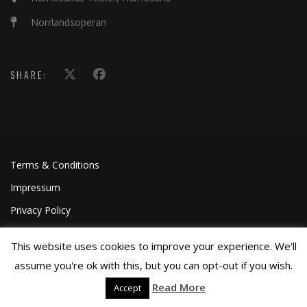
Norrlandsoperan
SHARE:
Terms & Conditions
Impressum
Privacy Policy
This website uses cookies to improve your experience. We'll
assume you're ok with this, but you can opt-out if you wish.
Read More
Accept
©Joa Helgesson, 2018