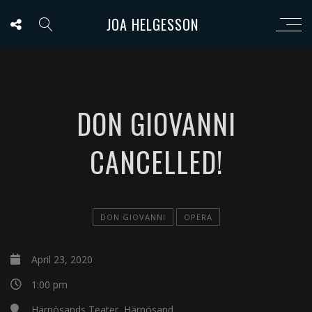
JOA HELGESSON
DON GIOVANNI
CANCELLED!
DON GIOVANNI
OPERA
April 23, 2020
1:00 pm
Härnösands Teater, Härnösand