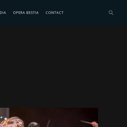
DIA
OPERA BESTIA
CONTACT