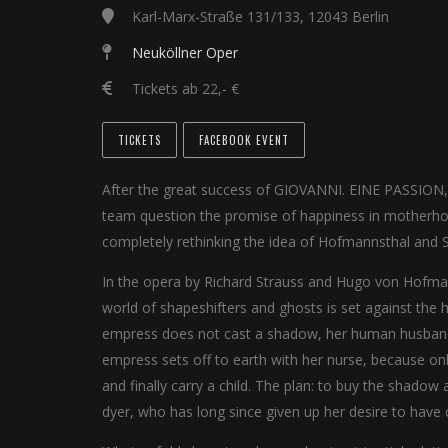
Karl-Marx-Straße 131/133, 12043 Berlin
Neuköllner Oper
Tickets ab 22,- €
TICKETS
FACEBOOK EVENT
After the great success of GIOVANNI. EINE PASSION, 
team question the promise of happiness in motherhoo
completely rethinking the idea of Hofmannsthal and St
In the opera by Richard Strauss and Hugo von Hofmann
world of shapeshifters and ghosts is set against the h
empress does not cast a shadow, her human husband 
empress sets off to earth with her nurse, because on
and finally carry a child. The plan: to buy the shadow
dyer, who has long since given up her desire to have c