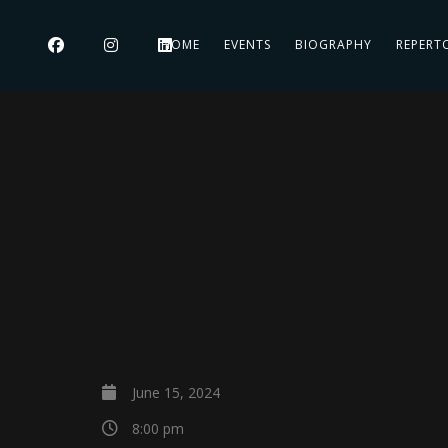
HOME
EVENTS
BIOGRAPHY
REPERT
June 15, 2024
8:00 pm