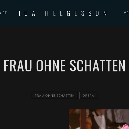
JOA HELGESSON
OIRE
ME
FRAU OHNE SCHATTEN
FRAU OHNE SCHATTEN
OPERA