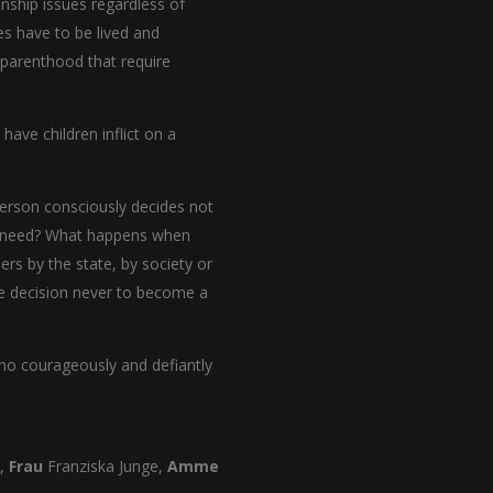
onship issues regardless of
es have to be lived and
 parenthood that require
have children inflict on a
person consciously decides not
ep need? What happens when
s by the state, by society or
e decision never to become a
 who courageously and defiantly
n,
Frau
Franziska Junge,
Amme