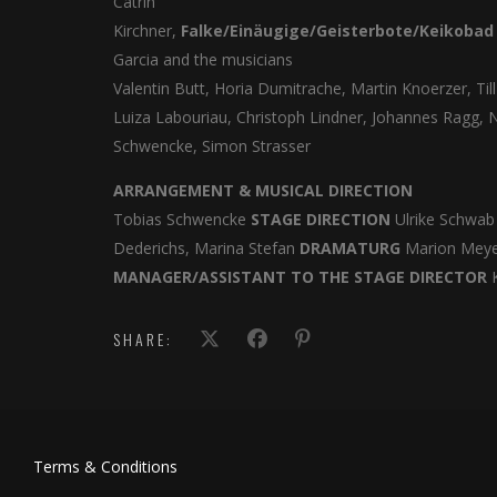
Catrin
Kirchner,
Falke/Einäugige/Geisterbote/Keikoba
Garcia and the musicians
Valentin Butt, Horia Dumitrache, Martin Knoerzer, Till
Luiza Labouriau, Christoph Lindner, Johannes Ragg, N
Schwencke, Simon Strasser
ARRANGEMENT & MUSICAL DIRECTION
Tobias Schwencke
STAGE DIRECTION
Ulrike Schwa
Dederichs, Marina Stefan
DRAMATURG
Marion Mey
MANAGER/ASSISTANT TO THE STAGE DIRECTOR
K
SHARE:
Terms & Conditions