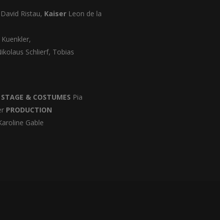
d
David Ristau,
Kaiser
Leon de la
 Kuenkler,
ikolaus Schlierf, Tobias
b
STAGE & COSTUMES
Pia
er
PRODUCTION
aroline Gable