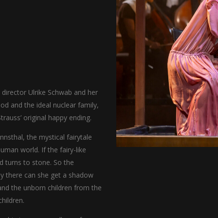
director Ulrike Schwab and her
d and the ideal nuclear family,
rauss’ original happy ending.
sthal, the mystical fairytale
uman world. If the fairy-like
turns to stone. So the
ly there can she get a shadow
 and the unborn children from the
hildren.