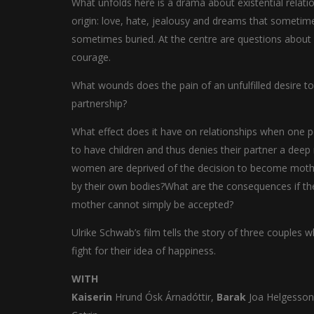
What unfolds here is a drama about existential relati
origin: love, hate, jealousy and dreams that sometim
sometimes buried. At the centre are questions about
courage.
What wounds does the pain of an unfulfilled desire to 
partnership?
What effect does it have on relationships when one 
to have children and thus denies their partner a de
women are deprived of the decision to become mother
by their own bodies?What are the consequences if th
mother cannot simply be accepted?
Ulrike Schwab’s film tells the story of three couples
fight for their idea of happiness.
WITH
Kaiserin
Hrund Ósk Árnadóttir,
Barak
Joa Helgesso