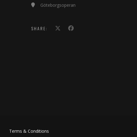
Göteborgsoperan
SHARE:
Terms & Conditions