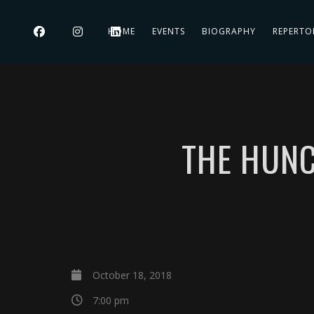
HOME
EVENTS
BIOGRAPHY
REPERTO
THE HUNC
October 18, 2018
7:00 pm