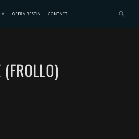
IA
OPERA BESTIA
CONTACT
 (FROLLO)