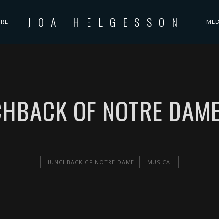
JOA HELGESSON
IRE
MED
HBACK OF NOTRE DAME
HUNCHBACK OF NOTRE DAME
MUSICAL