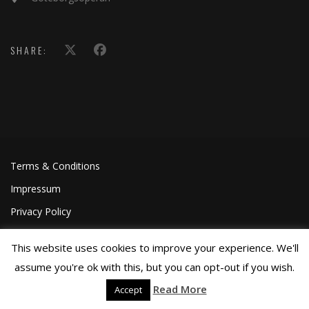
SHARE:
Terms & Conditions
Impressum
Privacy Policy
This website uses cookies to improve your experience. We'll
assume you're ok with this, but you can opt-out if you wish.
Read More
Accept
©Joa Helgesson, 2018