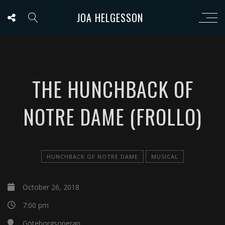
JOA HELGESSON
THE HUNCHBACK OF
NOTRE DAME (FROLLO)
HUNCHBACK OF NOTRE DAME
MUSICAL
October 26, 2018
7:00 pm
Göteborgsoperan