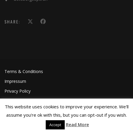
SHARE:
Terms & Conditions
Impressum
Privacy Policy
This website uses cookies to improve your experience. We'll
assume you're ok with this, but you can opt-out if you wish.
Read More
Accept
©Joa Helgesson, 2018