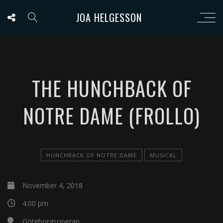
JOA HELGESSON
THE HUNCHBACK OF
NOTRE DAME (FROLLO)
HUNCHBACK OF NOTRE DAME
MUSICAL
November 4, 2018
4:00 pm
Göteborgsoperan