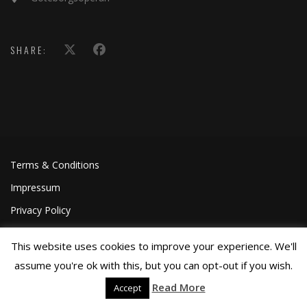
SHARE:
Terms & Conditions
Impressum
Privacy Policy
This website uses cookies to improve your experience. We'll
assume you're ok with this, but you can opt-out if you wish.
Read More
Accept
©Joa Helgesson, 2018