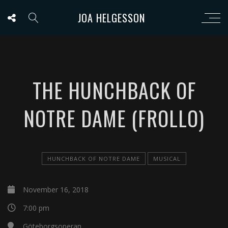
JOA HELGESSON
THE HUNCHBACK OF
NOTRE DAME (FROLLO)
HUNCHBACK OF NOTRE DAME
MUSICAL
November 16, 2018
7:00 pm
Göteborgsoperan