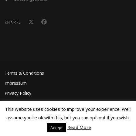
SHARE:
Terms & Conditions
Impressum
Privacy Policy
This website uses cookies to improve your experience. We'll
assume you're ok with this, but you can opt-out if you wish.
Read More
Accept
©Joa Helgesson, 2018