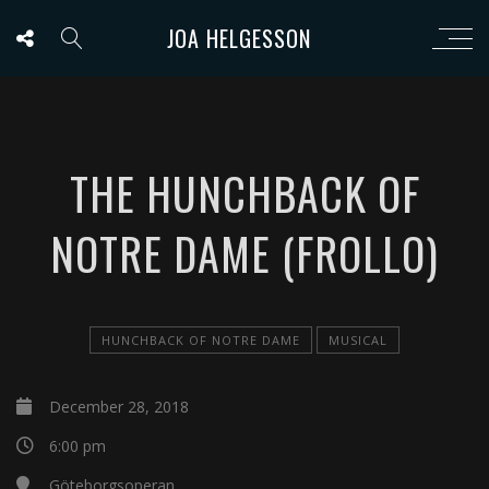
JOA HELGESSON
THE HUNCHBACK OF
NOTRE DAME (FROLLO)
HUNCHBACK OF NOTRE DAME
MUSICAL
December 28, 2018
6:00 pm
Göteborgsoperan