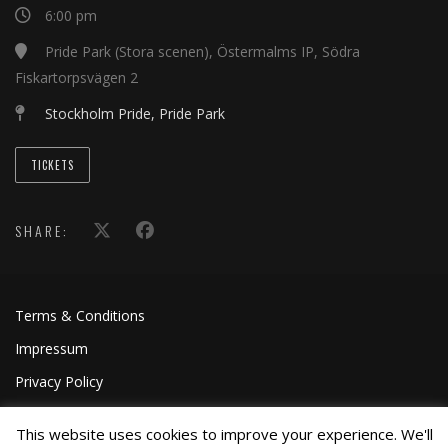
6:00 pm
Pride Park (Stora scenen), Östermalms IP, Södra
Fiskartorpsvägen 2
Stockholm Pride, Pride Park
TICKETS
SHARE:
Terms & Conditions
Impressum
Privacy Policy
This website uses cookies to improve your experience. We'll