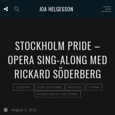
JOA HELGESSON
STOCKHOLM PRIDE –
OPERA SING-ALONG MED
RICKARD SÖDERBERG
CONCERT
DON GIOVANNI
MUSICAL
OPERA
PHANTOM OF THE OPERA
August 3, 2023