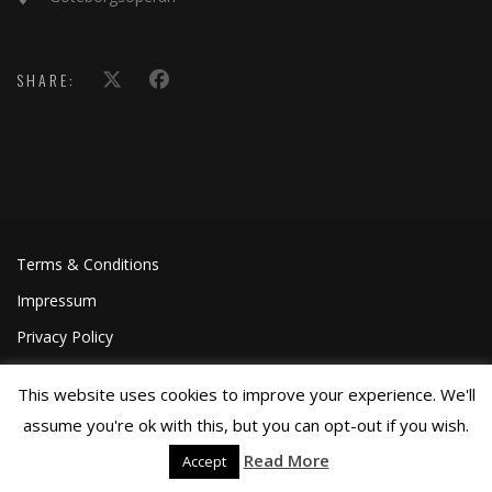
SHARE:
Terms & Conditions
Impressum
Privacy Policy
This website uses cookies to improve your experience. We'll
assume you're ok with this, but you can opt-out if you wish.
Read More
Accept
©Joa Helgesson, 2018