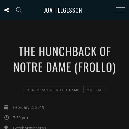
JOA HELGESSON
THE HUNCHBACK OF
NOTRE DAME (FROLLO)
HUNCHBACK OF NOTRE DAME
MUSICAL
February 2, 2019
7:30 pm
Göteborgsoperan