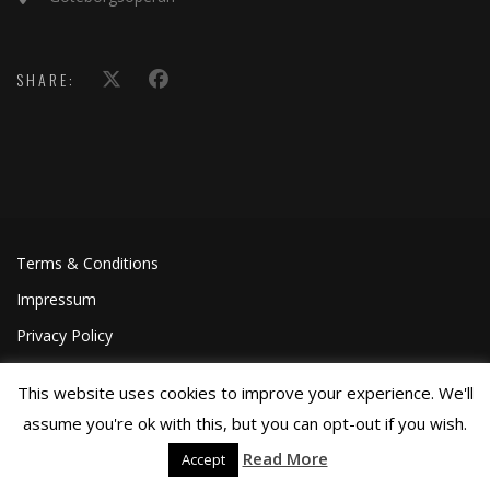
SHARE:
Terms & Conditions
Impressum
Privacy Policy
This website uses cookies to improve your experience. We'll
assume you're ok with this, but you can opt-out if you wish.
Read More
Accept
©Joa Helgesson, 2018