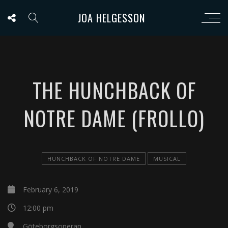
JOA HELGESSON
THE HUNCHBACK OF
NOTRE DAME (FROLLO)
HUNCHBACK OF NOTRE DAME
MUSICAL
February 6, 2019
12:00 pm
Göteborgsoperan