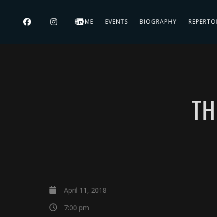
HOME
EVENTS
BIOGRAPHY
REPERTO
TH
April 11, 2018
7:00 pm