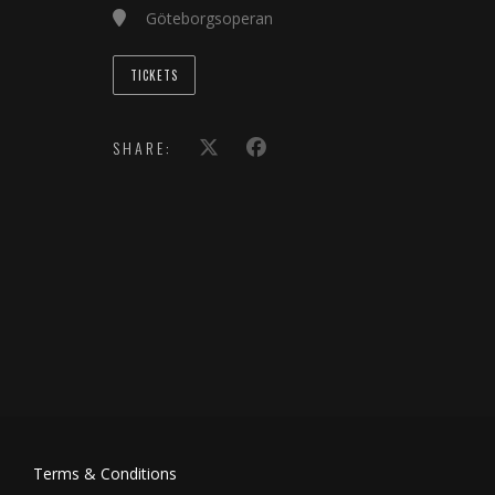
Göteborgsoperan
TICKETS
SHARE:
Terms & Conditions