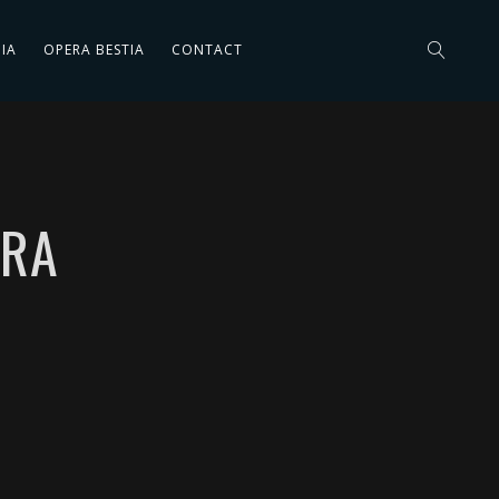
IA
OPERA BESTIA
CONTACT
ERA