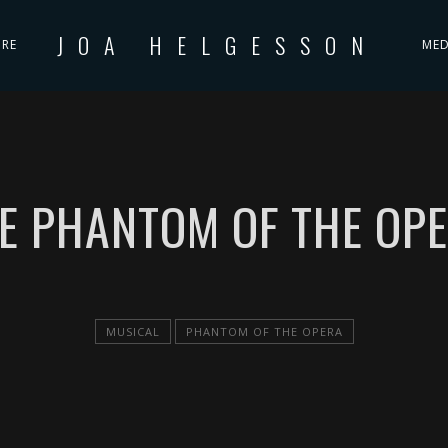
JOA HELGESSON
IRE
MED
E PHANTOM OF THE OP
MUSICAL
PHANTOM OF THE OPERA