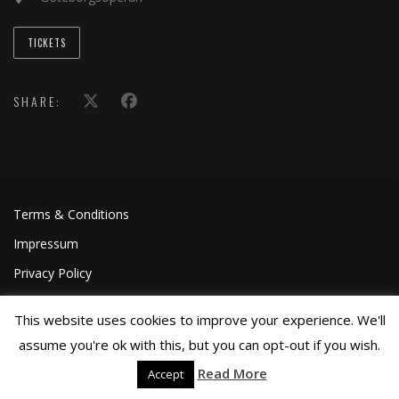
TICKETS
SHARE:
Terms & Conditions
Impressum
Privacy Policy
This website uses cookies to improve your experience. We'll
assume you're ok with this, but you can opt-out if you wish.
Read More
Accept
©Joa Helgesson, 2018