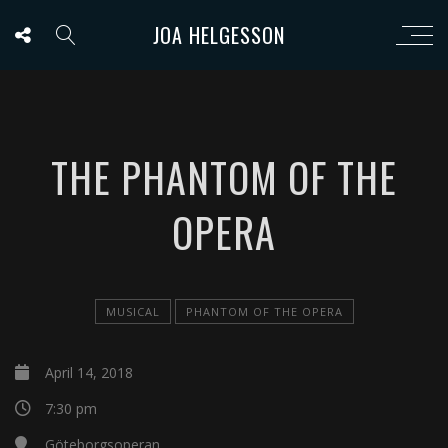
JOA HELGESSON
THE PHANTOM OF THE
OPERA
MUSICAL
PHANTOM OF THE OPERA
April 14, 2018
7:30 pm
Göteborgsoperan