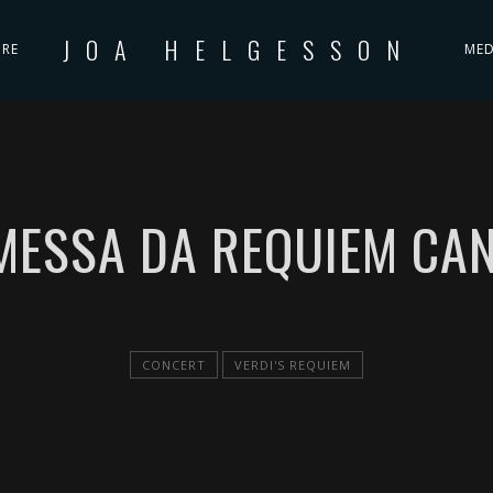
JOA HELGESSON
IRE
MED
 MESSA DA REQUIEM CAN
CONCERT
VERDI'S REQUIEM