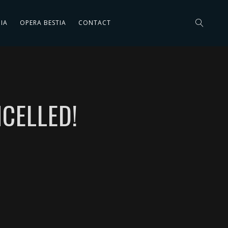
IA
OPERA BESTIA
CONTACT
CELLED!