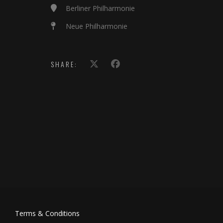
Berliner Philharmonie
Neue Philharmonie
SHARE:
Terms & Conditions