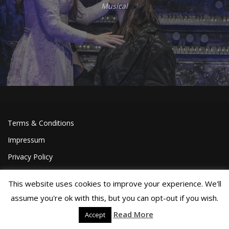
Musical
Terms & Conditions
Impressum
Privacy Policy
This website uses cookies to improve your experience. We'll
assume you're ok with this, but you can opt-out if you wish.
Read More
Accept
©Joa Helgesson, 2018