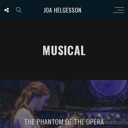
JOA HELGESSON
MUSICAL
THE PHANTOM OF THE OPERA