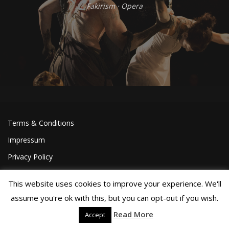
Fakirism
⋅
Opera
Terms & Conditions
Impressum
Privacy Policy
This website uses cookies to improve your experience. We'll
assume you're ok with this, but you can opt-out if you wish.
Read More
Accept
©Joa Helgesson, 2018