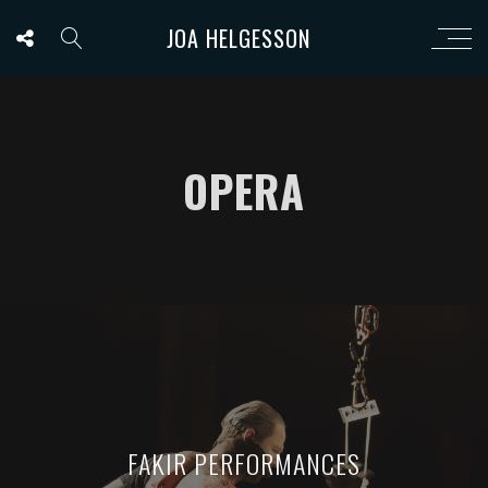
JOA HELGESSON
OPERA
FAKIR PERFORMANCES