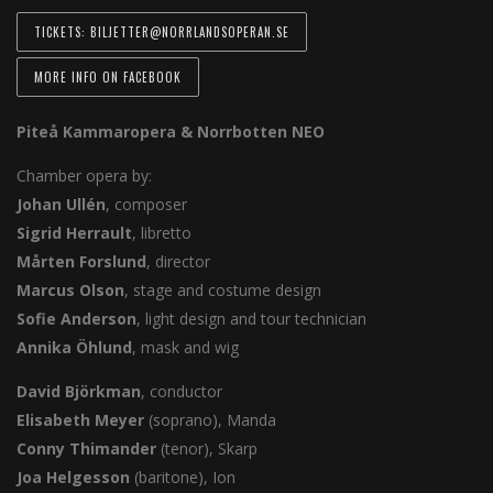
TICKETS: BILJETTER@NORRLANDSOPERAN.SE
MORE INFO ON FACEBOOK
Piteå Kammaropera & Norrbotten NEO
Chamber opera by:
Johan Ullén
, composer
Sigrid Herrault
, libretto
Mårten Forslund
, director
Marcus Olson
, stage and costume design
Sofie Anderson
, light design and tour technician
Annika Öhlund
, mask and wig
David Björkman
, conductor
Elisabeth Meyer
(soprano), Manda
Conny Thimander
(tenor), Skarp
Joa Helgesson
(baritone), Ion