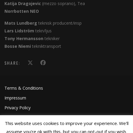
Katija Dragojevic
(mezzo soprano), Tea
Norrbotten NEO
Mats Lundberg
teknisk producent/insp
Lars Lidström
tekn/ljus
Tony Hermansson
tekniker
Bosse Niemi
tekniktransport
SHARE:
Terms & Conditions
Impressum
Privacy Policy
This website uses cookies to improve your experience. We'll
assume you're ok with this, but you can opt-out if you wish.