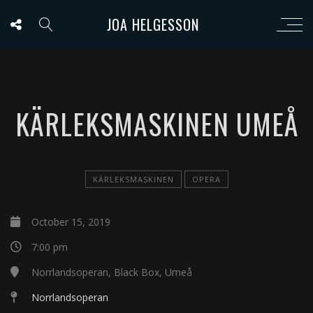
JOA HELGESSON
KÄRLEKSMASKINEN UMEÅ
KÄRLEKSMASKINEN
OPERA
October 15, 2019
7:00 pm
Norrlandsoperan, Black Box, Umeå
Norrlandsoperan